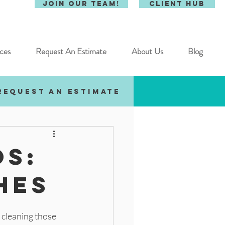
Join Our Team!
Client Hub
ces
Request An Estimate
About Us
Blog
Request an estimate
os:
hes
 cleaning those 