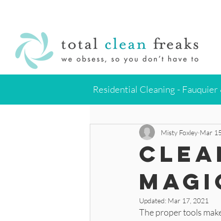
Residential Cleaning - Fauquier
All Posts
Clean Like The Pros
Misty Foxley
Mar 15
Clea
Magi
Updated:
Mar 17, 2021
The proper tools make 