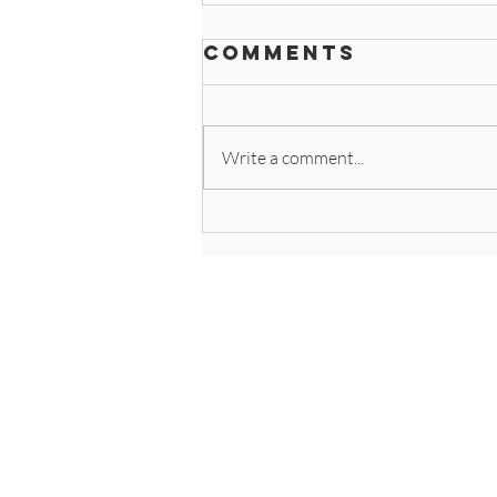
Comments
Write a comment...
Clean Like the
Pros: Why Use
Microfiber
Client Hub - Onlin
Request an Estima
Contact Us
Service Area
Join Our Team
Special Offers
Privacy Policies + 