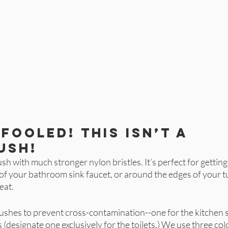
fooled! This isn’t a 
ush!
brush with much stronger nylon bristles. It’s perfect for getting
e of your bathroom sink faucet, or around the edges of your tu
eat. 
shes to prevent cross-contamination--one for the kitchen s
(designate one exclusively for the toilets.) We use three colo