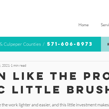
Home
Servi
571-606-8973
 & Culpeper Counties /
, 2021
1 min read
n Like the Pr
c Little Brus
the work lighter and easier, and this little investment makes