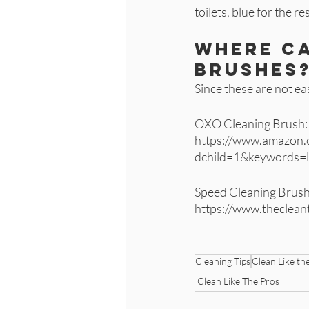
toilets, blue for the r
Where ca
brushes?
Since these are not eas
OXO Cleaning Brush:
https://www.amazon
dchild=1&keywords=
Speed Cleaning Brush 
https://www.thecle
Cleaning Tips
Clean Like th
Clean Like The Pros