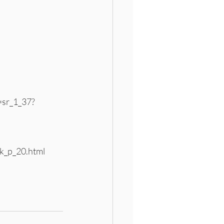
sr_1_37?
k_p_20.html