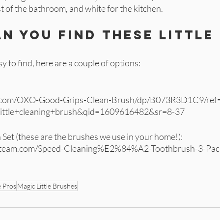
est of the bathroom, and white for the kitchen. 
n you find these little 
 
y to find, here are a couple of options:
 
.com/OXO-Good-Grips-Clean-Brush/dp/B073R3D1C9/ref=
little+cleaning+brush&qid=1609616482&sr=8-37
Set (these are the brushes we use in your home!): 
anteam.com/Speed-Cleaning%E2%84%A2-Toothbrush-3-Pac
e Pros
Magic Little Brushes