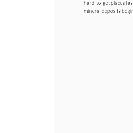
hard-to-get places fas
mineral deposits begin