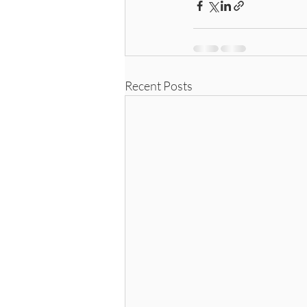
Recent Posts