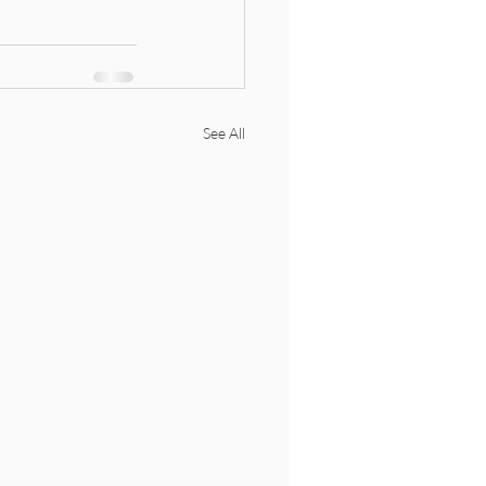
See All