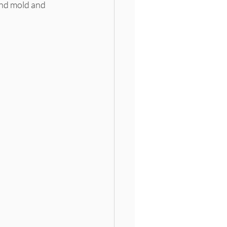
and mold and 