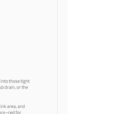
 into those tight 
b drain, or the 
ink area, and 
rs--red for 