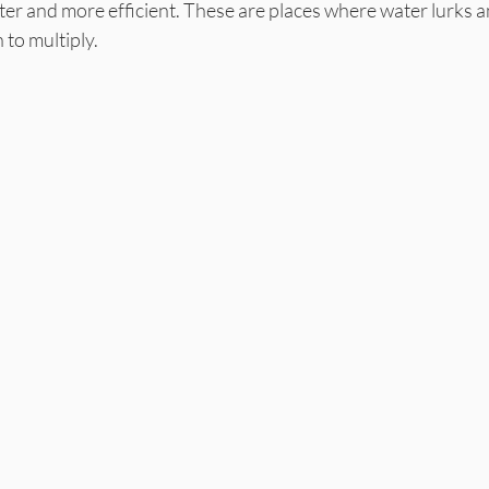
ter and more efficient. These are places where water lurks 
 to multiply.