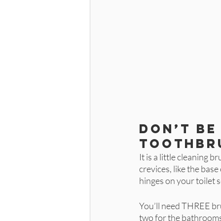
Don’t be 
toothbr
It is a little cleaning 
crevices, like the bas
hinges on your toilet s
You’ll need THREE bru
two for the bathrooms 